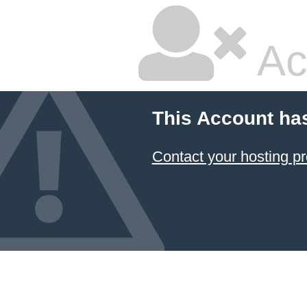
Ac
This Account ha
Contact your hosting pr