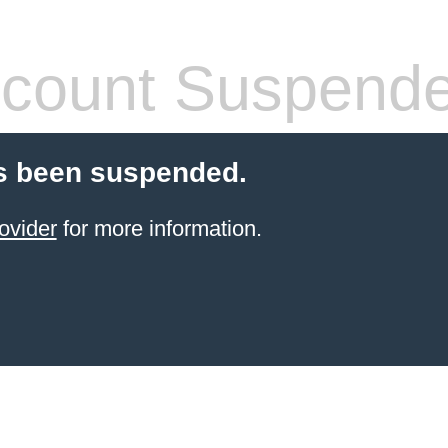
count Suspend
s been suspended.
ovider
for more information.