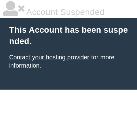
Account Suspended
This Account has been suspe
nded.
Contact your hosting provider
for more
information.