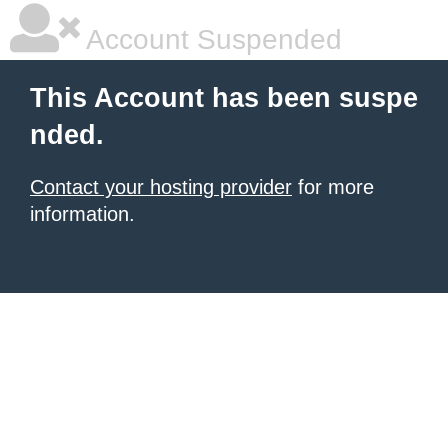
Account Suspended
This Account has been suspe
nded.
Contact your hosting provider
for more
information.