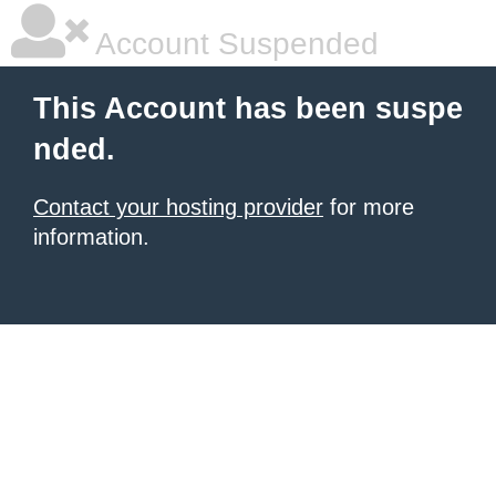
Account Suspended
This Account has been suspe
nded.
Contact your hosting provider
for more
information.