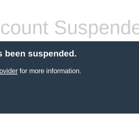
count Suspend
s been suspended.
ovider
for more information.