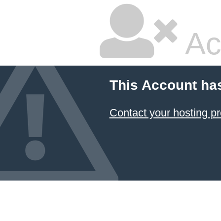
Ac
This Account ha
Contact your hosting pr