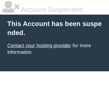
Account Suspended
This Account has been suspe
nded.
Contact your hosting provider
for more
information.