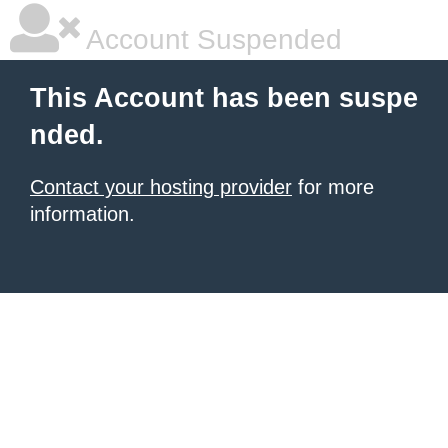
Account Suspended
This Account has been suspe
nded.
Contact your hosting provider
for more
information.