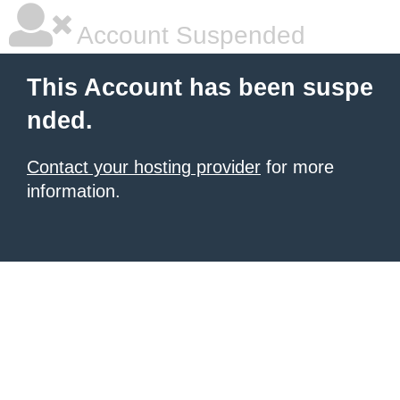
Account Suspended
This Account has been suspe
nded.
Contact your hosting provider
for more
information.