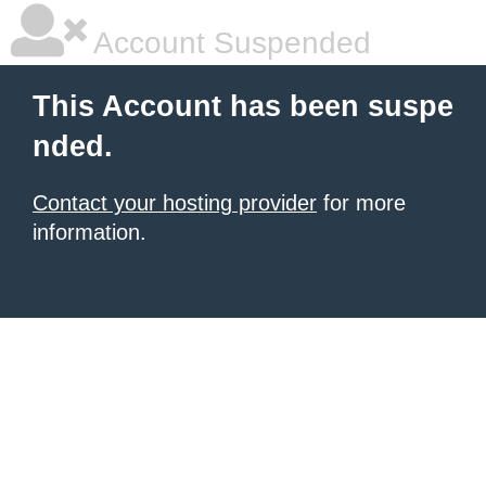
Account Suspended
This Account has been suspe
nded.
Contact your hosting provider
for more
information.