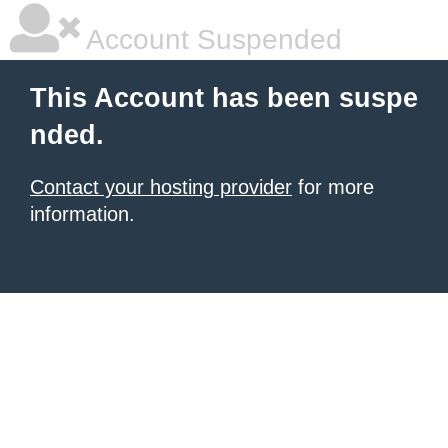
Account Suspended
This Account has been suspe
nded.
Contact your hosting provider
for more
information.