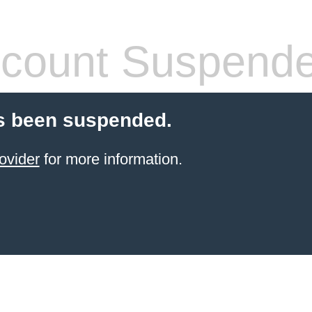
count Suspend
s been suspended.
ovider
for more information.