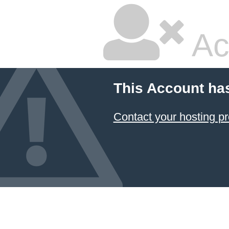
Ac
This Account ha
Contact your hosting pr