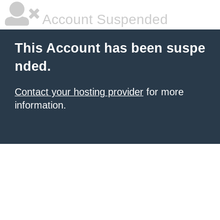
Account Suspended
This Account has been suspe
nded.
Contact your hosting provider
for more
information.