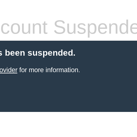
count Suspend
s been suspended.
ovider
for more information.