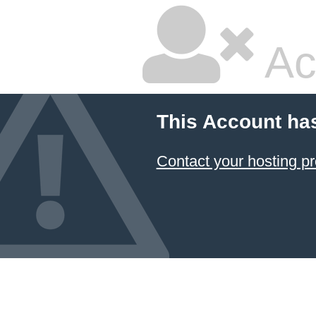
Ac
This Account ha
Contact your hosting pr