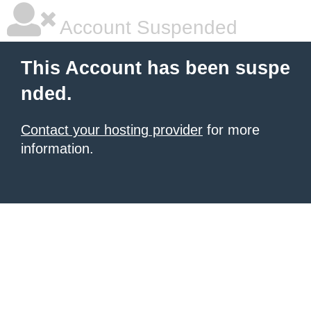
Account Suspended
This Account has been suspe
nded.
Contact your hosting provider
for more
information.