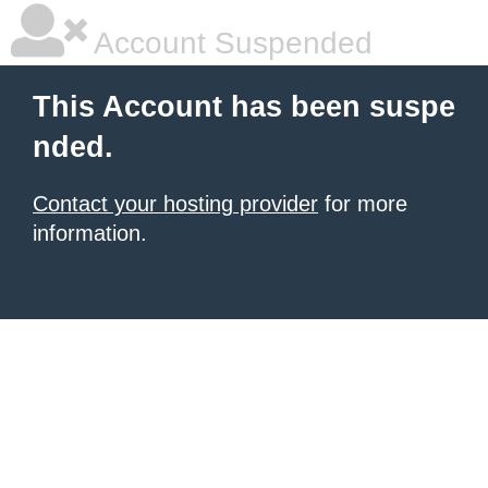
Account Suspended
This Account has been suspe
nded.
Contact your hosting provider
for more
information.