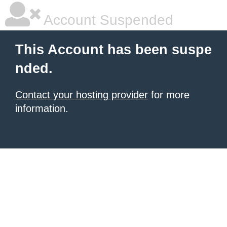
Account Suspended
This Account has been suspe
nded.
Contact your hosting provider
for more
information.