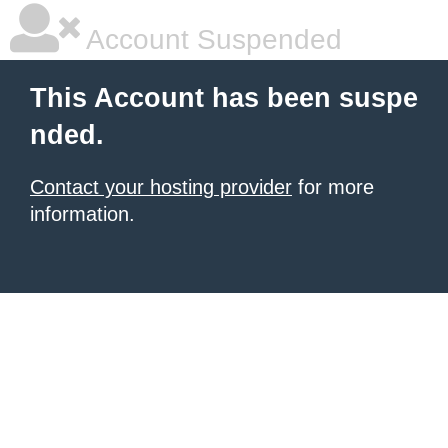
Account Suspended
This Account has been suspe
nded.
Contact your hosting provider
for more
information.