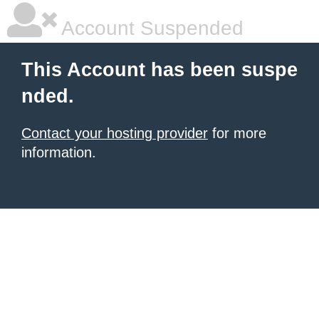
Account Suspended
This Account has been suspe
nded.
Contact your hosting provider
for more
information.