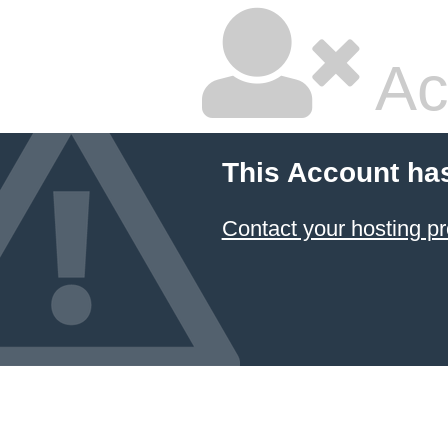
Ac
This Account ha
Contact your hosting pr