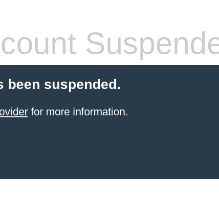
count Suspend
s been suspended.
ovider
for more information.