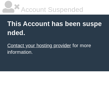
Account Suspended
This Account has been suspe
nded.
Contact your hosting provider
for more
information.