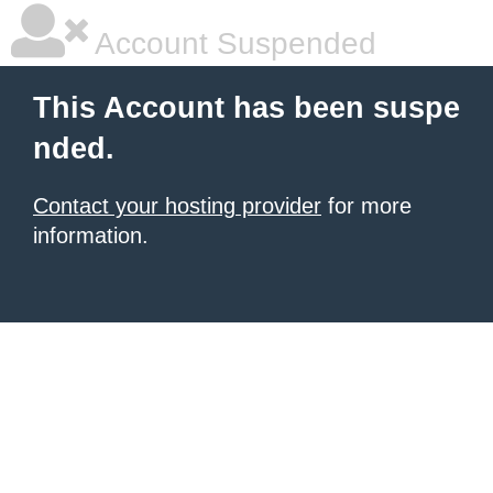
Account Suspended
This Account has been suspe
nded.
Contact your hosting provider
for more
information.