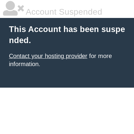
Account Suspended
This Account has been suspe
nded.
Contact your hosting provider
for more
information.