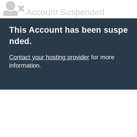
Account Suspended
This Account has been suspe
nded.
Contact your hosting provider
for more
information.