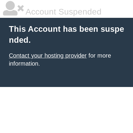
Account Suspended
This Account has been suspe
nded.
Contact your hosting provider
for more
information.