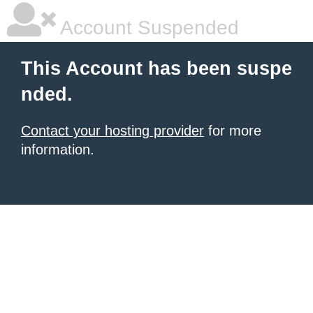
Account Suspended
This Account has been suspe
nded.
Contact your hosting provider
for more
information.