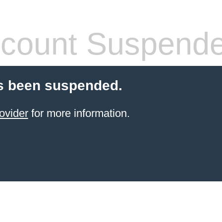
count Suspend
s been suspended.
ovider
for more information.