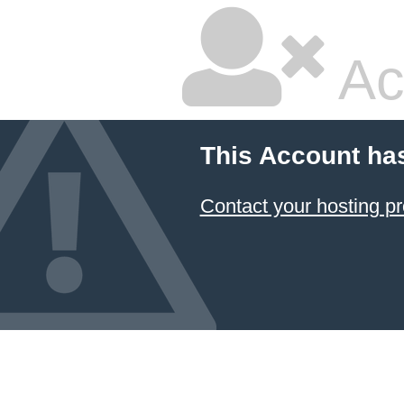
Ac
This Account ha
Contact your hosting pr