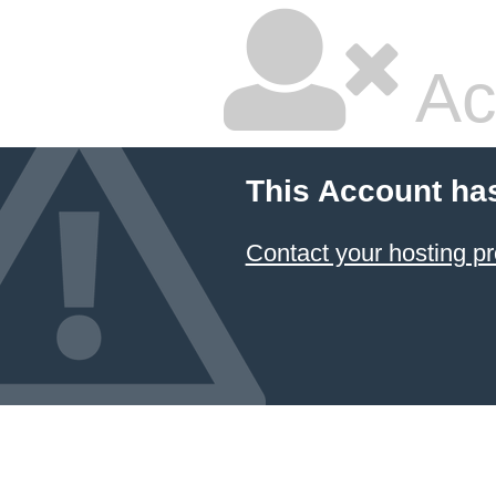
Ac
This Account ha
Contact your hosting pr