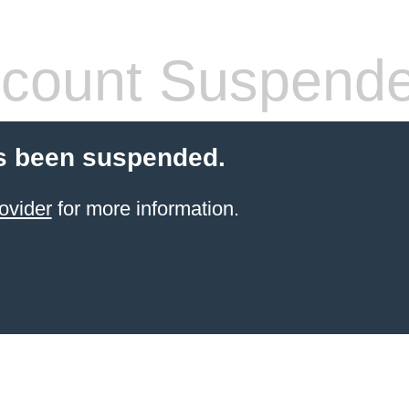
count Suspend
s been suspended.
ovider
for more information.