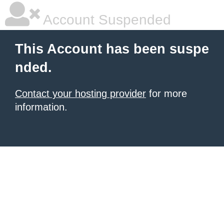
Account Suspended
This Account has been suspe
nded.
Contact your hosting provider
for more
information.