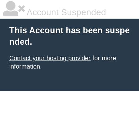
Account Suspended
This Account has been suspe
nded.
Contact your hosting provider
for more
information.