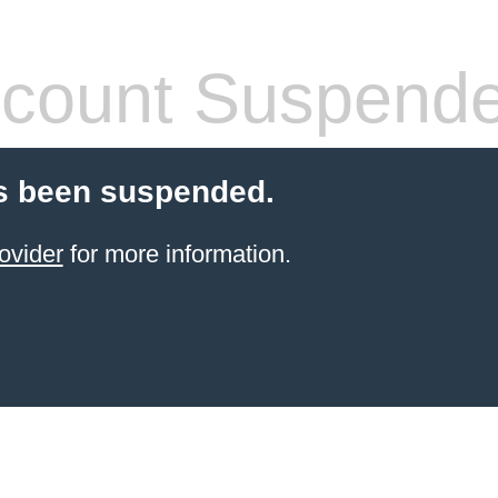
count Suspend
s been suspended.
ovider
for more information.