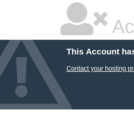
Ac
This Account ha
Contact your hosting pr