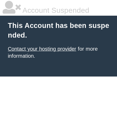
Account Suspended
This Account has been suspe
nded.
Contact your hosting provider
for more
information.