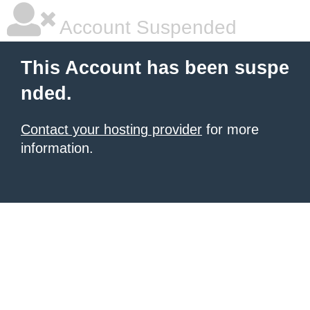
Account Suspended
This Account has been suspe
nded.
Contact your hosting provider
for more
information.