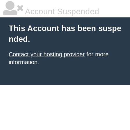
Account Suspended
This Account has been suspe
nded.
Contact your hosting provider
for more
information.