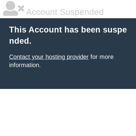
Account Suspended
This Account has been suspe
nded.
Contact your hosting provider
for more
information.