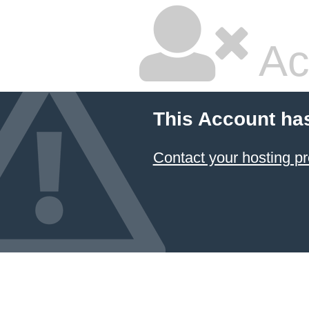
Ac
This Account ha
Contact your hosting pr