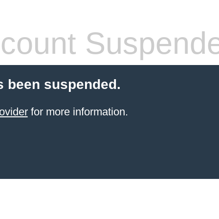
count Suspend
s been suspended.
ovider
for more information.