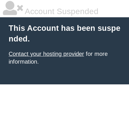
Account Suspended
This Account has been suspe
nded.
Contact your hosting provider
for more
information.