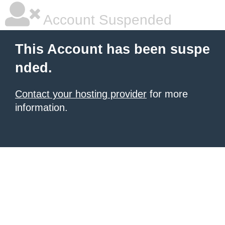
Account Suspended
This Account has been suspe
nded.
Contact your hosting provider
for more
information.