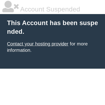
Account Suspended
This Account has been suspe
nded.
Contact your hosting provider
for more
information.