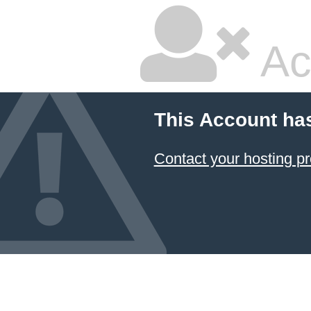
Ac
This Account ha
Contact your hosting pr