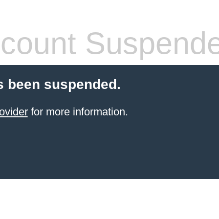
count Suspend
s been suspended.
ovider
for more information.