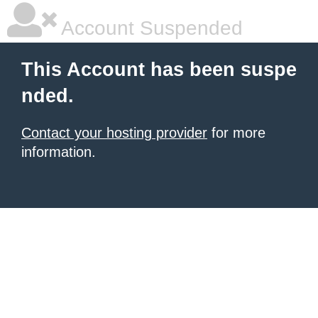
Account Suspended
This Account has been suspe
nded.
Contact your hosting provider
for more
information.