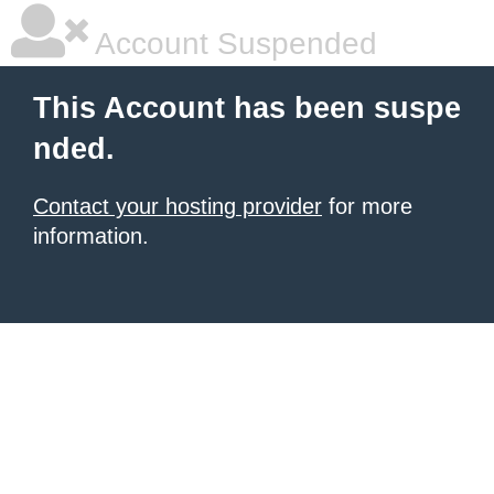
Account Suspended
This Account has been suspe
nded.
Contact your hosting provider
for more
information.