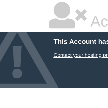
Ac
This Account ha
Contact your hosting pr