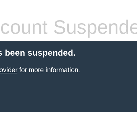
count Suspend
s been suspended.
ovider
for more information.