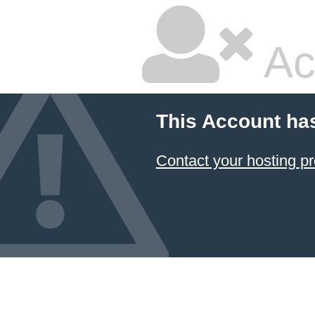
Ac
This Account ha
Contact your hosting pr