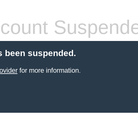
count Suspend
s been suspended.
ovider
for more information.