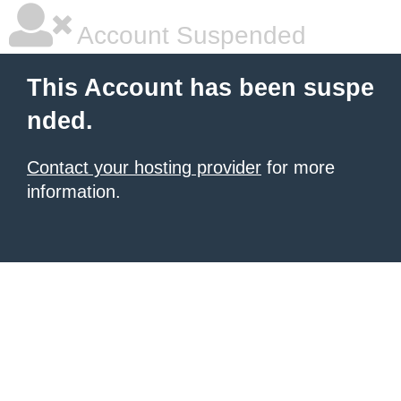
Account Suspended
This Account has been suspe
nded.
Contact your hosting provider
for more
information.