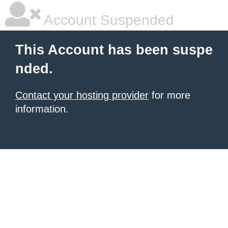
Account Suspended
This Account has been suspe
nded.
Contact your hosting provider
for more
information.