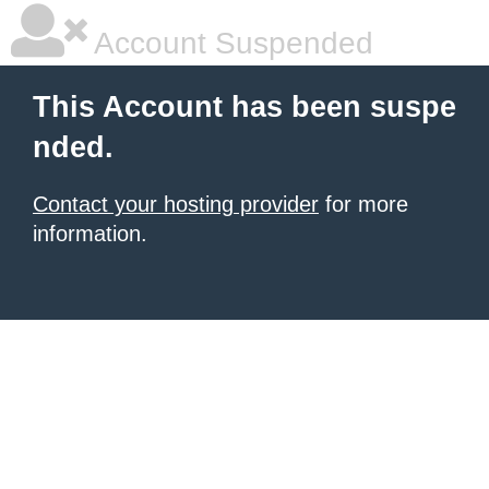
Account Suspended
This Account has been suspe
nded.
Contact your hosting provider
for more
information.