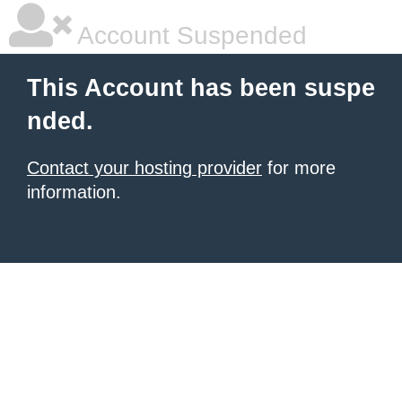
Account Suspended
This Account has been suspe
nded.
Contact your hosting provider
for more
information.