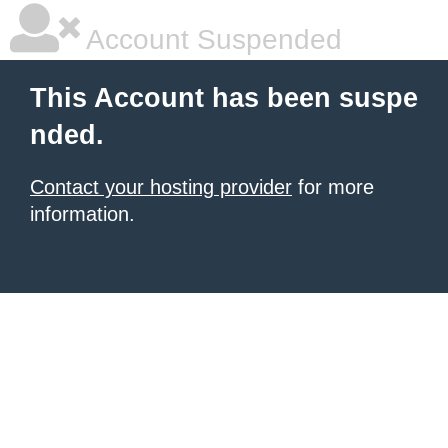
Account Suspended
This Account has been suspe
nded.
Contact your hosting provider
for more
information.