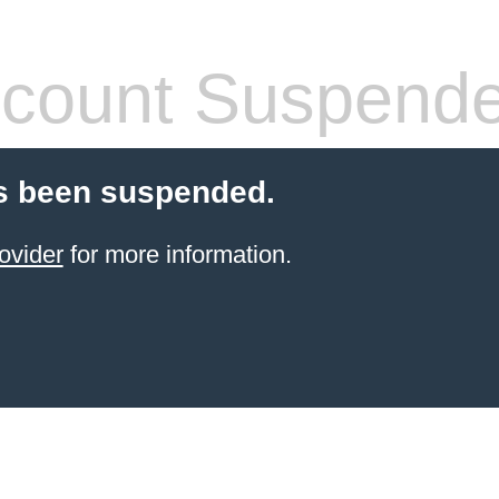
count Suspend
s been suspended.
ovider
for more information.