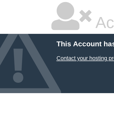
Ac
This Account ha
Contact your hosting pr