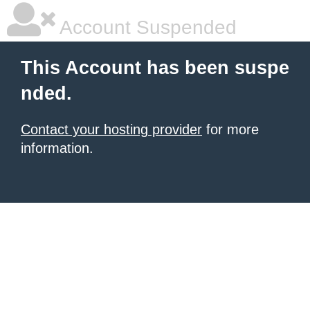
Account Suspended
This Account has been suspe
nded.
Contact your hosting provider
for more
information.